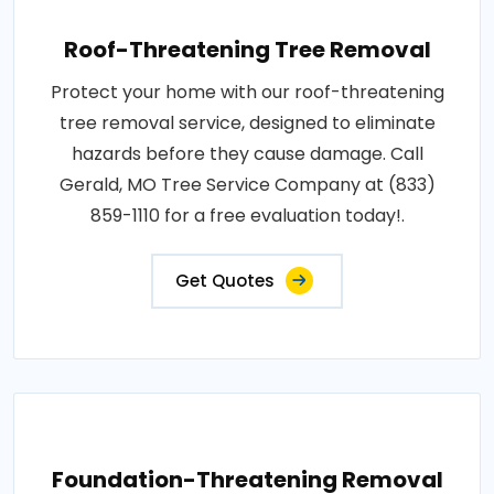
Roof-Threatening Tree Removal
Protect your home with our roof-threatening
tree removal service, designed to eliminate
hazards before they cause damage. Call
Gerald, MO Tree Service Company at (833)
859-1110 for a free evaluation today!.
Get Quotes
Foundation-Threatening Removal