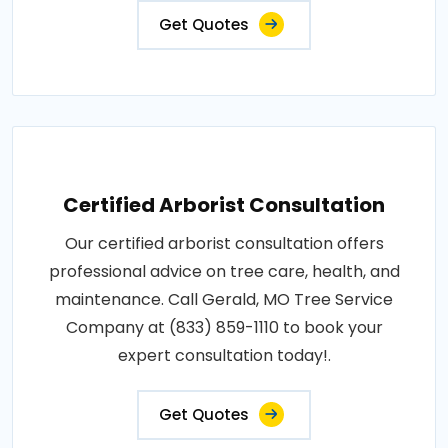
Get Quotes
Certified Arborist Consultation
Our certified arborist consultation offers
professional advice on tree care, health, and
maintenance. Call Gerald, MO Tree Service
Company at (833) 859-1110 to book your
expert consultation today!.
Get Quotes