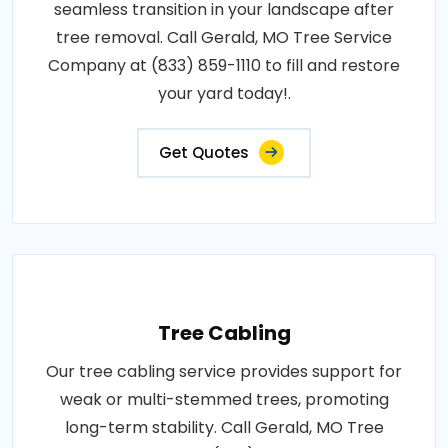
seamless transition in your landscape after
tree removal. Call Gerald, MO Tree Service
Company at (833) 859-1110 to fill and restore
your yard today!.
Get Quotes
Tree Cabling
Our tree cabling service provides support for
weak or multi-stemmed trees, promoting
long-term stability. Call Gerald, MO Tree