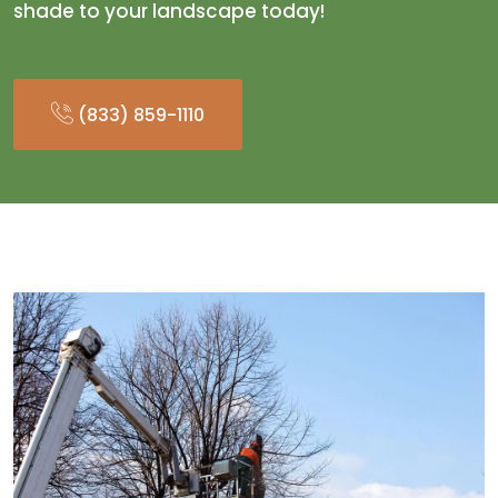
shade to your landscape today!
(833) 859-1110