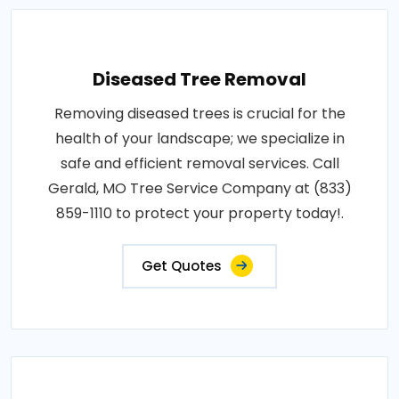
Diseased Tree Removal
Removing diseased trees is crucial for the
health of your landscape; we specialize in
safe and efficient removal services. Call
Gerald, MO Tree Service Company at (833)
859-1110 to protect your property today!.
Get Quotes