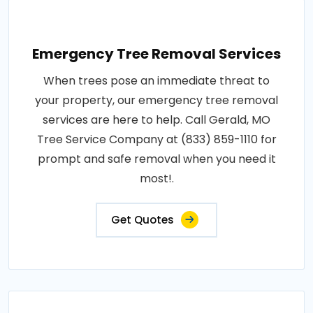
Emergency Tree Removal Services
When trees pose an immediate threat to
your property, our emergency tree removal
services are here to help. Call Gerald, MO
Tree Service Company at (833) 859-1110 for
prompt and safe removal when you need it
most!.
Get Quotes