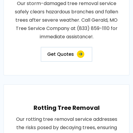
Our storm-damaged tree removal service
safely clears hazardous branches and fallen
trees after severe weather. Call Gerald, MO
Tree Service Company at (833) 859-1110 for
immediate assistance!.
Get Quotes
Rotting Tree Removal
Our rotting tree removal service addresses
the risks posed by decaying trees, ensuring