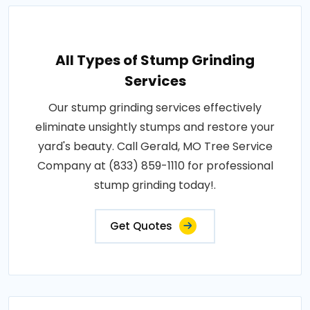
All Types of Stump Grinding
Services
Our stump grinding services effectively
eliminate unsightly stumps and restore your
yard's beauty. Call Gerald, MO Tree Service
Company at (833) 859-1110 for professional
stump grinding today!.
Get Quotes