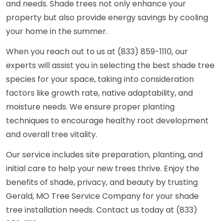
and needs. Shade trees not only enhance your
property but also provide energy savings by cooling
your home in the summer.
When you reach out to us at (833) 859-1110, our
experts will assist you in selecting the best shade tree
species for your space, taking into consideration
factors like growth rate, native adaptability, and
moisture needs. We ensure proper planting
techniques to encourage healthy root development
and overall tree vitality.
Our service includes site preparation, planting, and
initial care to help your new trees thrive. Enjoy the
benefits of shade, privacy, and beauty by trusting
Gerald, MO Tree Service Company for your shade
tree installation needs. Contact us today at (833)