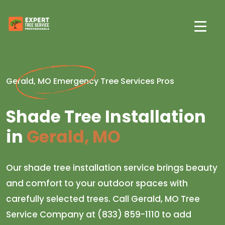
Gerald, MO Emergency Tree Services Pros
Shade Tree Installation
in
Gerald, MO
Our shade tree installation service brings beauty
and comfort to your outdoor spaces with
carefully selected trees. Call Gerald, MO Tree
Service Company at (833) 859-1110 to add