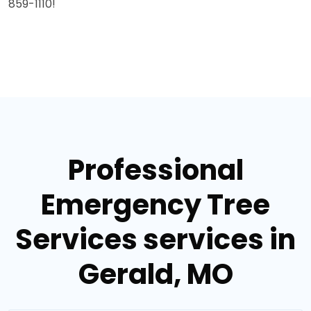
859-1110!
Professional
Emergency Tree
Services services in
Gerald, MO