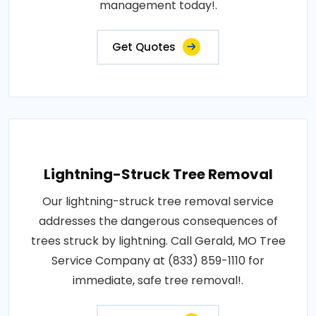
management today!.
Get Quotes
Lightning-Struck Tree Removal
Our lightning-struck tree removal service
addresses the dangerous consequences of
trees struck by lightning. Call Gerald, MO Tree
Service Company at (833) 859-1110 for
immediate, safe tree removal!.