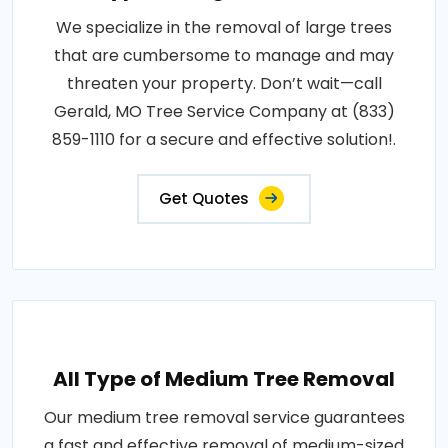
We specialize in the removal of large trees
that are cumbersome to manage and may
threaten your property. Don’t wait—call
Gerald, MO Tree Service Company at (833)
859-1110 for a secure and effective solution!.
Get Quotes
All Type of Medium Tree Removal
Our medium tree removal service guarantees
a fast and effective removal of medium-sized