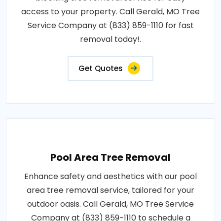
access to your property. Call Gerald, MO Tree
Service Company at (833) 859-1110 for fast
removal today!.
Get Quotes
Pool Area Tree Removal
Enhance safety and aesthetics with our pool
area tree removal service, tailored for your
outdoor oasis. Call Gerald, MO Tree Service
Company at (833) 859-1110 to schedule a