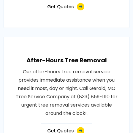
Get Quotes
After-Hours Tree Removal
Our after-hours tree removal service
provides immediate assistance when you
need it most, day or night. Call Gerald, MO
Tree Service Company at (833) 859-1110 for
urgent tree removal services available
around the clock!.
Get Quotes