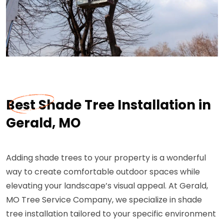
Best Shade Tree Installation in
Gerald, MO
Adding shade trees to your property is a wonderful
way to create comfortable outdoor spaces while
elevating your landscape’s visual appeal. At Gerald,
MO Tree Service Company, we specialize in shade
tree installation tailored to your specific environment