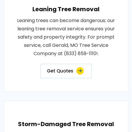
Leaning Tree Removal
Leaning trees can become dangerous; our
leaning tree removal service ensures your
safety and property integrity. For prompt
service, call Gerald, MO Tree Service
Company at (833) 859-1110!.
Get Quotes
Storm-Damaged Tree Removal