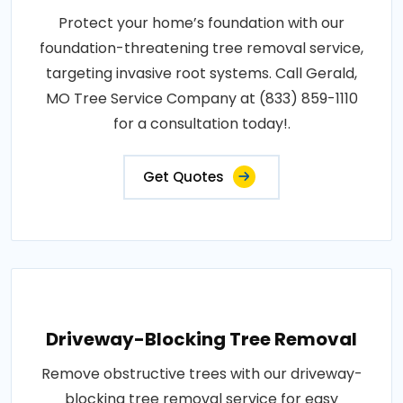
Protect your home’s foundation with our
foundation-threatening tree removal service,
targeting invasive root systems. Call Gerald,
MO Tree Service Company at (833) 859-1110
for a consultation today!.
Get Quotes
Driveway-Blocking Tree Removal
Remove obstructive trees with our driveway-
blocking tree removal service for easy