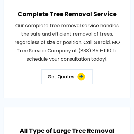
Complete Tree Removal Service
Our complete tree removal service handles
the safe and efficient removal of trees,
regardless of size or position. Call Gerald, MO
Tree Service Company at (833) 859-1110 to
schedule your consultation today!.
Get Quotes
All Type of Large Tree Removal