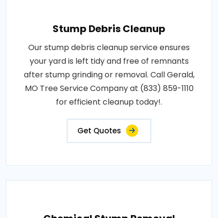
Stump Debris Cleanup
Our stump debris cleanup service ensures
your yard is left tidy and free of remnants
after stump grinding or removal. Call Gerald,
MO Tree Service Company at (833) 859-1110
for efficient cleanup today!.
Get Quotes