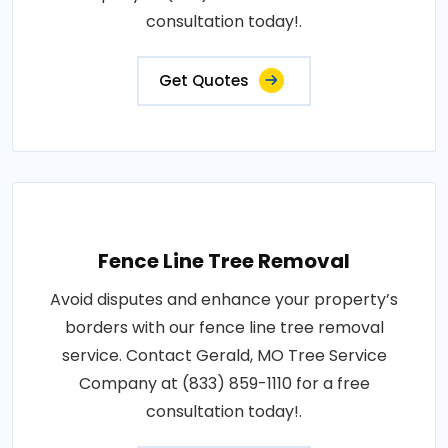
consultation today!.
Get Quotes
Fence Line Tree Removal
Avoid disputes and enhance your property’s
borders with our fence line tree removal
service. Contact Gerald, MO Tree Service
Company at (833) 859-1110 for a free
consultation today!.