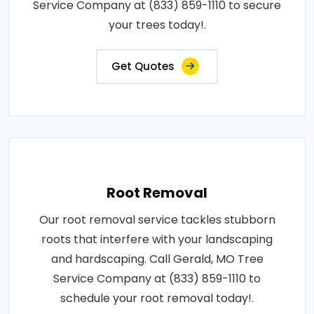
Service Company at (833) 859-1110 to secure
your trees today!.
Get Quotes
Root Removal
Our root removal service tackles stubborn
roots that interfere with your landscaping
and hardscaping. Call Gerald, MO Tree
Service Company at (833) 859-1110 to
schedule your root removal today!.