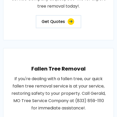
tree removal today!.
Get Quotes
Fallen Tree Removal
If you're dealing with a fallen tree, our quick
fallen tree removal service is at your service,
restoring safety to your property. Call Gerald,
MO Tree Service Company at (833) 859-1110
for immediate assistance!.