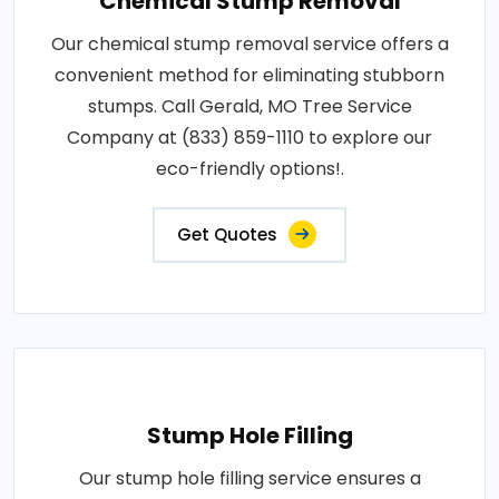
Chemical Stump Removal
Our chemical stump removal service offers a
convenient method for eliminating stubborn
stumps. Call Gerald, MO Tree Service
Company at (833) 859-1110 to explore our
eco-friendly options!.
Get Quotes
Stump Hole Filling
Our stump hole filling service ensures a