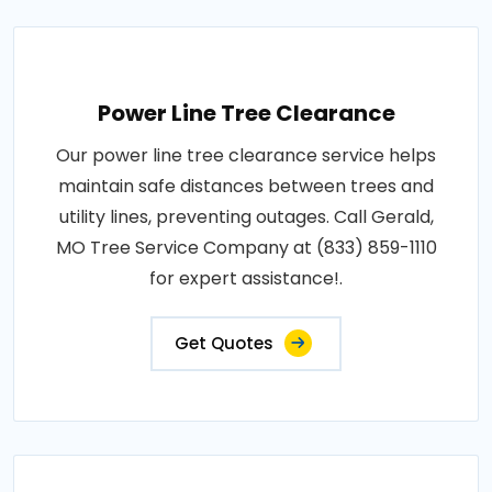
Power Line Tree Clearance
Our power line tree clearance service helps
maintain safe distances between trees and
utility lines, preventing outages. Call Gerald,
MO Tree Service Company at (833) 859-1110
for expert assistance!.
Get Quotes