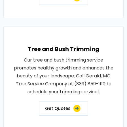
Tree and Bush Trimming
Our tree and bush trimming service
promotes healthy growth and enhances the
beauty of your landscape. Call Gerald, MO
Tree Service Company at (833) 859-1110 to
schedule your trimming service!.
Get Quotes