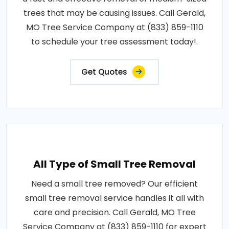
trees that may be causing issues. Call Gerald,
MO Tree Service Company at (833) 859-1110
to schedule your tree assessment today!.
Get Quotes
All Type of Small Tree Removal
Need a small tree removed? Our efficient
small tree removal service handles it all with
care and precision. Call Gerald, MO Tree
Service Company at (833) 859-1110 for expert