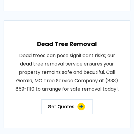
Dead Tree Removal
Dead trees can pose significant risks; our
dead tree removal service ensures your
property remains safe and beautiful. Call
Gerald, MO Tree Service Company at (833)
859-1110 to arrange for safe removal today!.
Get Quotes