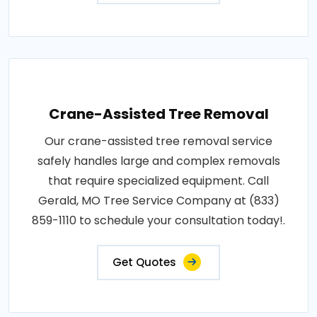
Crane-Assisted Tree Removal
Our crane-assisted tree removal service
safely handles large and complex removals
that require specialized equipment. Call
Gerald, MO Tree Service Company at (833)
859-1110 to schedule your consultation today!.
Get Quotes