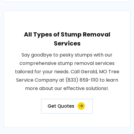
All Types of Stump Removal
Services
Say goodbye to pesky stumps with our
comprehensive stump removal services
tailored for your needs. Call Gerald, MO Tree
Service Company at (833) 859-1110 to learn
more about our effective solutions!.
Get Quotes