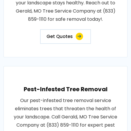
your landscape stays healthy. Reach out to
Gerald, MO Tree Service Company at (833)
859-1110 for safe removal today!.
Get Quotes
Pest-Infested Tree Removal
Our pest-infested tree removal service
eliminates trees that threaten the health of
your landscape. Call Gerald, MO Tree Service
Company at (833) 859-1110 for expert pest