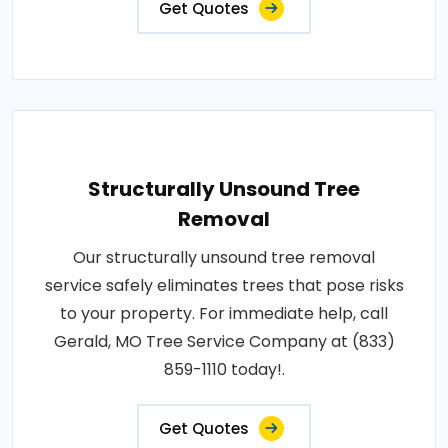
Get Quotes
Structurally Unsound Tree
Removal
Our structurally unsound tree removal
service safely eliminates trees that pose risks
to your property. For immediate help, call
Gerald, MO Tree Service Company at (833)
859-1110 today!.
Get Quotes