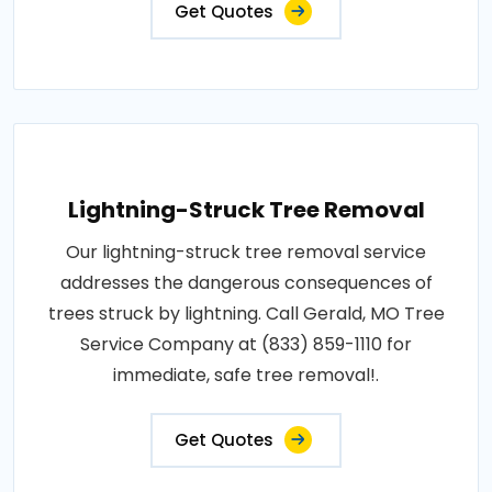
Get Quotes
Lightning-Struck Tree Removal
Our lightning-struck tree removal service
addresses the dangerous consequences of
trees struck by lightning. Call Gerald, MO Tree
Service Company at (833) 859-1110 for
immediate, safe tree removal!.
Get Quotes