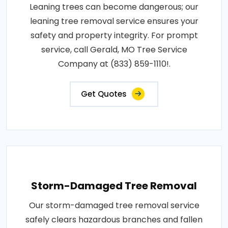
Leaning trees can become dangerous; our
leaning tree removal service ensures your
safety and property integrity. For prompt
service, call Gerald, MO Tree Service
Company at (833) 859-1110!.
Get Quotes
Storm-Damaged Tree Removal
Our storm-damaged tree removal service
safely clears hazardous branches and fallen