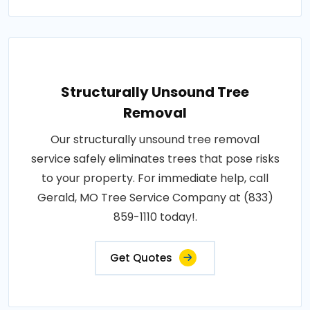
Structurally Unsound Tree
Removal
Our structurally unsound tree removal
service safely eliminates trees that pose risks
to your property. For immediate help, call
Gerald, MO Tree Service Company at (833)
859-1110 today!.
Get Quotes