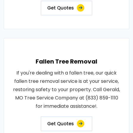
Get Quotes
Fallen Tree Removal
If you're dealing with a fallen tree, our quick
fallen tree removal service is at your service,
restoring safety to your property. Call Gerald,
MO Tree Service Company at (833) 859-1110
for immediate assistance!.
Get Quotes