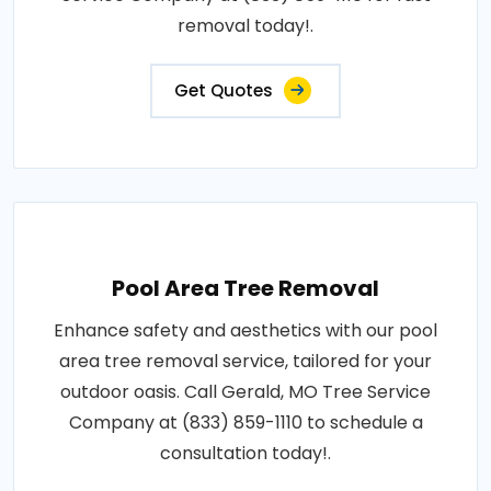
removal today!.
Get Quotes
Pool Area Tree Removal
Enhance safety and aesthetics with our pool
area tree removal service, tailored for your
outdoor oasis. Call Gerald, MO Tree Service
Company at (833) 859-1110 to schedule a
consultation today!.