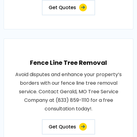
Get Quotes
Fence Line Tree Removal
Avoid disputes and enhance your property’s
borders with our fence line tree removal
service. Contact Gerald, MO Tree Service
Company at (833) 859-1110 for a free
consultation today!.
Get Quotes