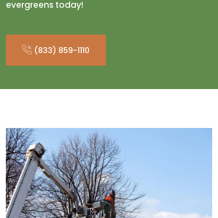
evergreens today!
(833) 859-1110