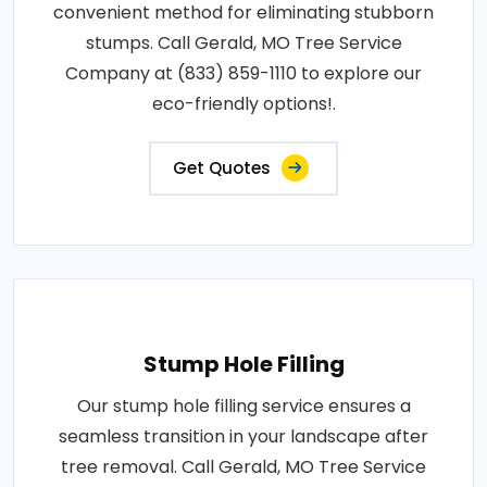
convenient method for eliminating stubborn
stumps. Call Gerald, MO Tree Service
Company at (833) 859-1110 to explore our
eco-friendly options!.
Get Quotes
Stump Hole Filling
Our stump hole filling service ensures a
seamless transition in your landscape after
tree removal. Call Gerald, MO Tree Service