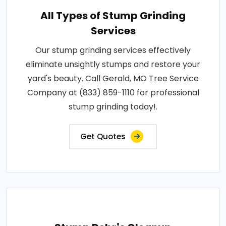
All Types of Stump Grinding
Services
Our stump grinding services effectively
eliminate unsightly stumps and restore your
yard's beauty. Call Gerald, MO Tree Service
Company at (833) 859-1110 for professional
stump grinding today!.
Get Quotes