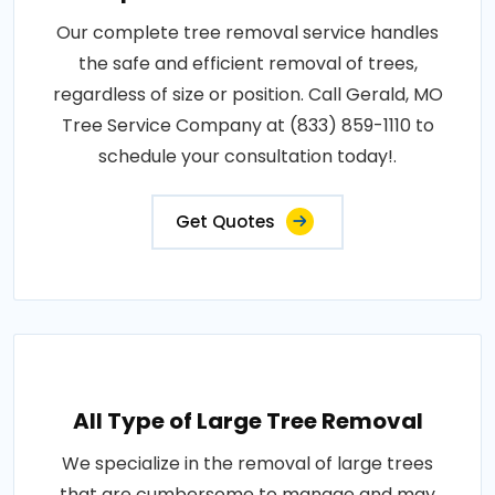
Our complete tree removal service handles
the safe and efficient removal of trees,
regardless of size or position. Call Gerald, MO
Tree Service Company at (833) 859-1110 to
schedule your consultation today!.
Get Quotes
All Type of Large Tree Removal
We specialize in the removal of large trees
that are cumbersome to manage and may