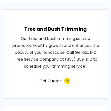
Tree and Bush Trimming
Our tree and bush trimming service
promotes healthy growth and enhances the
beauty of your landscape. Call Gerald, MO
Tree Service Company at (833) 859-1110 to
schedule your trimming service!.
Get Quotes