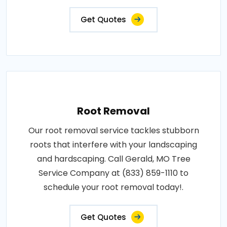
Get Quotes
Root Removal
Our root removal service tackles stubborn
roots that interfere with your landscaping
and hardscaping. Call Gerald, MO Tree
Service Company at (833) 859-1110 to
schedule your root removal today!.
Get Quotes