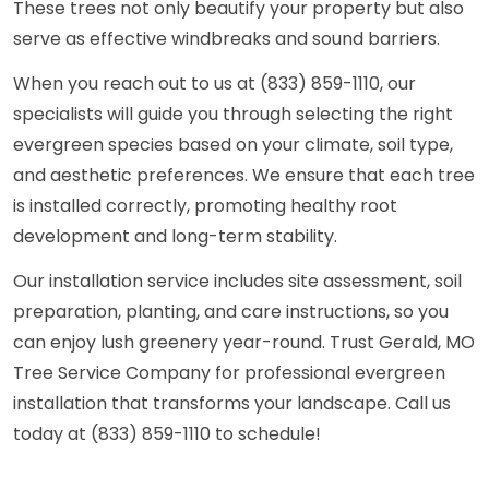
These trees not only beautify your property but also
serve as effective windbreaks and sound barriers.
When you reach out to us at (833) 859-1110, our
specialists will guide you through selecting the right
evergreen species based on your climate, soil type,
and aesthetic preferences. We ensure that each tree
is installed correctly, promoting healthy root
development and long-term stability.
Our installation service includes site assessment, soil
preparation, planting, and care instructions, so you
can enjoy lush greenery year-round. Trust Gerald, MO
Tree Service Company for professional evergreen
installation that transforms your landscape. Call us
today at (833) 859-1110 to schedule!