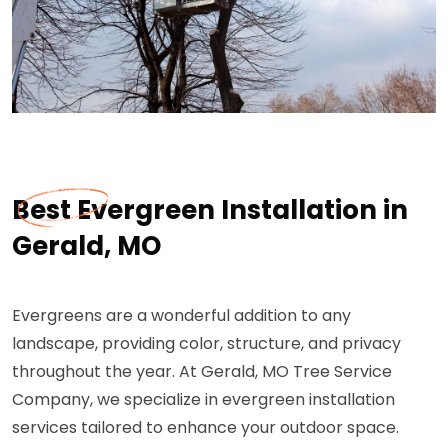
Best Evergreen Installation in
Gerald, MO
Evergreens are a wonderful addition to any
landscape, providing color, structure, and privacy
throughout the year. At Gerald, MO Tree Service
Company, we specialize in evergreen installation
services tailored to enhance your outdoor space.