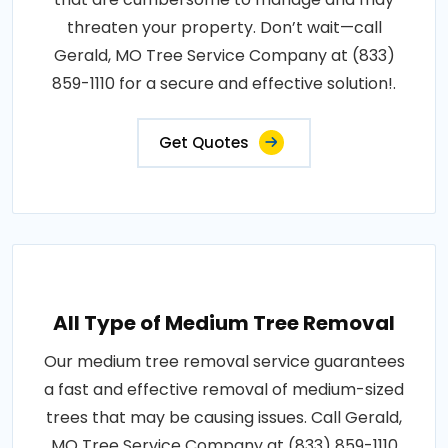
threaten your property. Don’t wait—call
Gerald, MO Tree Service Company at (833)
859-1110 for a secure and effective solution!.
Get Quotes
All Type of Medium Tree Removal
Our medium tree removal service guarantees
a fast and effective removal of medium-sized
trees that may be causing issues. Call Gerald,
MO Tree Service Company at (833) 859-1110