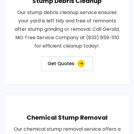
Stump Debris Cleanup
Our stump debris cleanup service ensures
your yard is left tidy and free of remnants
after stump grinding or removal. Call Gerald,
MO Tree Service Company at (833) 859-1110
for efficient cleanup today!.
Get Quotes
Chemical Stump Removal
Our chemical stump removal service offers a