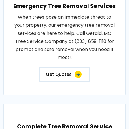
Emergency Tree Removal Services
When trees pose an immediate threat to
your property, our emergency tree removal
services are here to help. Call Gerald, MO
Tree Service Company at (833) 859-1110 for
prompt and safe removal when you need it
most!.
Get Quotes
Complete Tree Removal Service