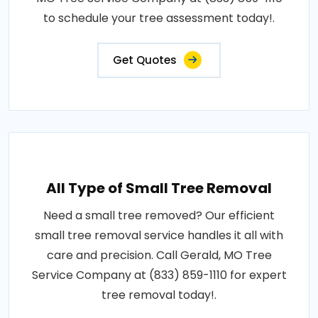
to schedule your tree assessment today!.
Get Quotes
All Type of Small Tree Removal
Need a small tree removed? Our efficient
small tree removal service handles it all with
care and precision. Call Gerald, MO Tree
Service Company at (833) 859-1110 for expert
tree removal today!.