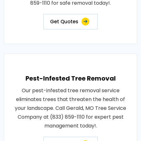
859-1110 for safe removal today!.
Get Quotes
Pest-Infested Tree Removal
Our pest-infested tree removal service
eliminates trees that threaten the health of
your landscape. Call Gerald, MO Tree Service
Company at (833) 859-1110 for expert pest
management today!.