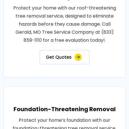
Protect your home with our roof-threatening
tree removal service, designed to eliminate
hazards before they cause damage. Call
Gerald, MO Tree Service Company at (833)
859-1110 for a free evaluation today!.
Get Quotes
Foundation-Threatening Removal
Protect your home’s foundation with our
foundation-threatening tree removal service,