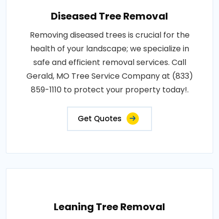
Diseased Tree Removal
Removing diseased trees is crucial for the
health of your landscape; we specialize in
safe and efficient removal services. Call
Gerald, MO Tree Service Company at (833)
859-1110 to protect your property today!.
Get Quotes
Leaning Tree Removal