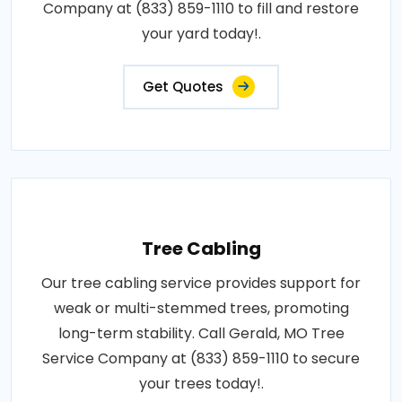
Company at (833) 859-1110 to fill and restore
your yard today!.
Get Quotes
Tree Cabling
Our tree cabling service provides support for
weak or multi-stemmed trees, promoting
long-term stability. Call Gerald, MO Tree
Service Company at (833) 859-1110 to secure
your trees today!.