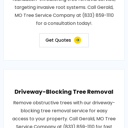
targeting invasive root systems. Call Gerald,
MO Tree Service Company at (833) 859-1110
for a consultation today!.
Get Quotes
Driveway-Blocking Tree Removal
Remove obstructive trees with our driveway-
blocking tree removal service for easy
access to your property. Call Gerald, MO Tree
Service Company at (833) 859-1110 for fast