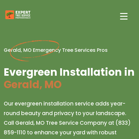
Gerald, MO Emergency Tree Services Pros
Evergreen Installation in
Gerald, MO
Our evergreen installation service adds year-
round beauty and privacy to your landscape.
Call Gerald, MO Tree Service Company at (833)
859-1110 to enhance your yard with robust