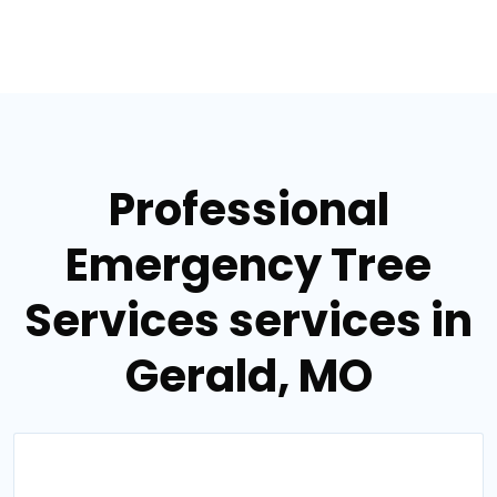
Professional
Emergency Tree
Services services in
Gerald, MO