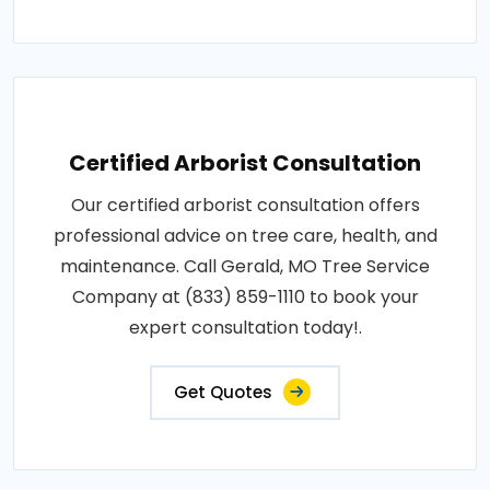
Certified Arborist Consultation
Our certified arborist consultation offers
professional advice on tree care, health, and
maintenance. Call Gerald, MO Tree Service
Company at (833) 859-1110 to book your
expert consultation today!.
Get Quotes