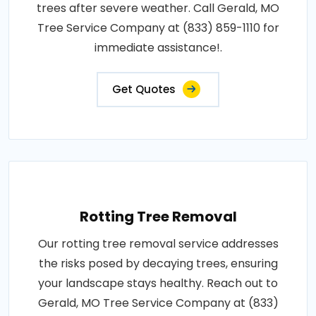
trees after severe weather. Call Gerald, MO
Tree Service Company at (833) 859-1110 for
immediate assistance!.
Get Quotes
Rotting Tree Removal
Our rotting tree removal service addresses
the risks posed by decaying trees, ensuring
your landscape stays healthy. Reach out to
Gerald, MO Tree Service Company at (833)