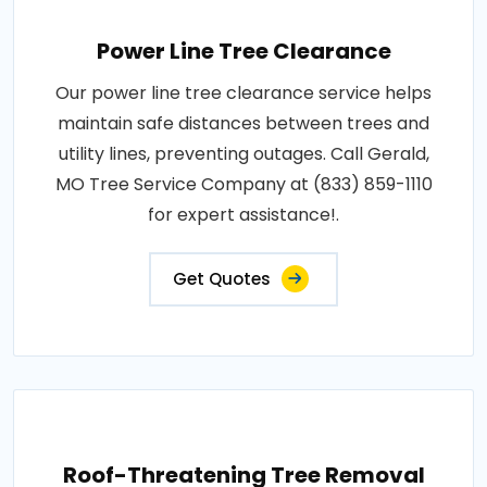
Power Line Tree Clearance
Our power line tree clearance service helps
maintain safe distances between trees and
utility lines, preventing outages. Call Gerald,
MO Tree Service Company at (833) 859-1110
for expert assistance!.
Get Quotes
Roof-Threatening Tree Removal