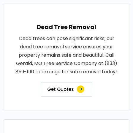
Dead Tree Removal
Dead trees can pose significant risks; our
dead tree removal service ensures your
property remains safe and beautiful. Call
Gerald, MO Tree Service Company at (833)
859-1110 to arrange for safe removal today!.
Get Quotes