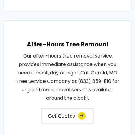
After-Hours Tree Removal
Our after-hours tree removal service
provides immediate assistance when you
need it most, day or night. Call Gerald, MO
Tree Service Company at (833) 859-1110 for
urgent tree removal services available
around the clock!.
Get Quotes