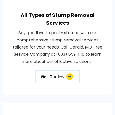
All Types of Stump Removal
Services
Say goodbye to pesky stumps with our
comprehensive stump removal services
tailored for your needs. Call Gerald, MO Tree
Service Company at (833) 859-1110 to learn
more about our effective solutions!.
Get Quotes