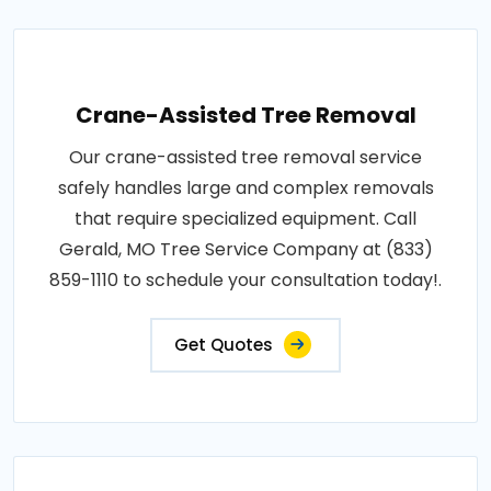
Crane-Assisted Tree Removal
Our crane-assisted tree removal service
safely handles large and complex removals
that require specialized equipment. Call
Gerald, MO Tree Service Company at (833)
859-1110 to schedule your consultation today!.
Get Quotes