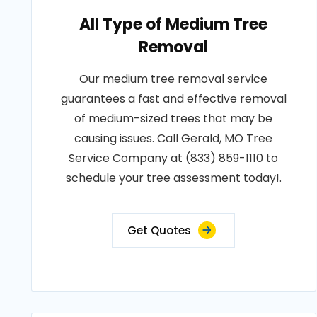
All Type of Medium Tree
Removal
Our medium tree removal service
guarantees a fast and effective removal
of medium-sized trees that may be
causing issues. Call Gerald, MO Tree
Service Company at (833) 859-1110 to
schedule your tree assessment today!.
Get Quotes