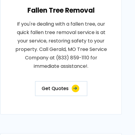
Fallen Tree Removal
If you're dealing with a fallen tree, our
quick fallen tree removal service is at
your service, restoring safety to your
property. Call Gerald, MO Tree Service
Company at (833) 859-1110 for
immediate assistance!.
Get Quotes