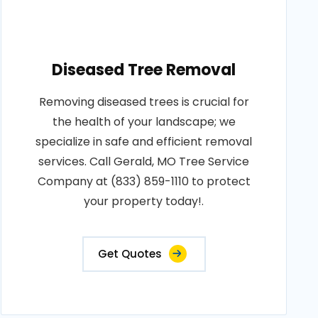
Diseased Tree Removal
Removing diseased trees is crucial for
the health of your landscape; we
specialize in safe and efficient removal
services. Call Gerald, MO Tree Service
Company at (833) 859-1110 to protect
your property today!.
Get Quotes