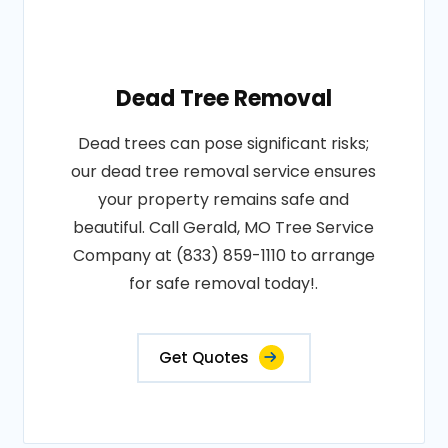
Dead Tree Removal
Dead trees can pose significant risks;
our dead tree removal service ensures
your property remains safe and
beautiful. Call Gerald, MO Tree Service
Company at (833) 859-1110 to arrange
for safe removal today!.
Get Quotes