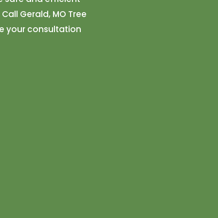
. Call Gerald, MO Tree
e your consultation