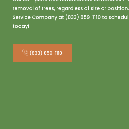
removal of trees, regardless of size or position
Service Company at (833) 859-1110 to schedul
today!
(833) 859-1110