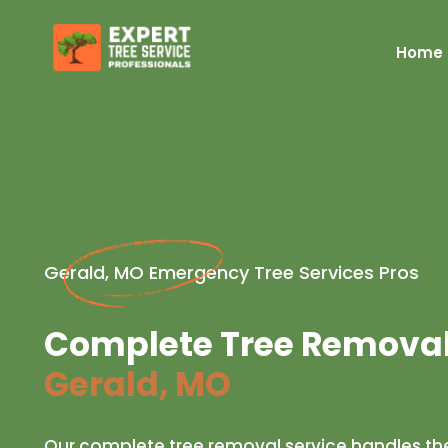
Home
Gerald, MO Emergency Tree Services Pros
Complete Tree Removal 
Gerald, MO
Our complete tree removal service handles the