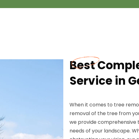
Best Compl
Service in G
When it comes to tree remov
removal of the tree from yo
we provide comprehensive tr
needs of your landscape. Wh