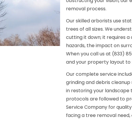
obstructing your vision, our
removal process.
Our skilled arborists use s
trees of all sizes. We under
cutting it down; it requires
hazards, the impact on surro
When you call us at (833) 859
and your property layout to 
Our complete service include
grinding and debris cleanup 
in restoring your landscape t
protocols are followed to p
Service Company for quality 
facing a tree removal need, 