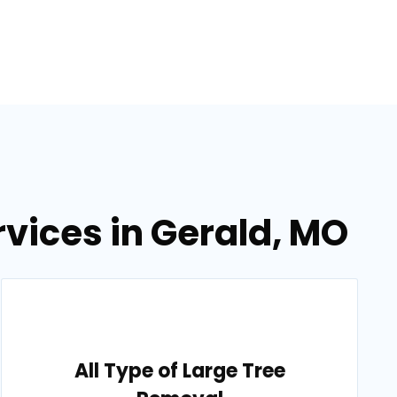
vices in Gerald, MO
All Type of Large Tree