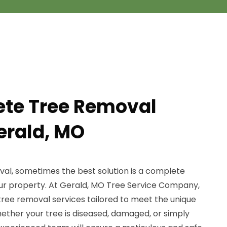
ete Tree Removal
erald, MO
al, sometimes the best solution is a complete
ur property. At Gerald, MO Tree Service Company,
ee removal services tailored to meet the unique
ether your tree is diseased, damaged, or simply