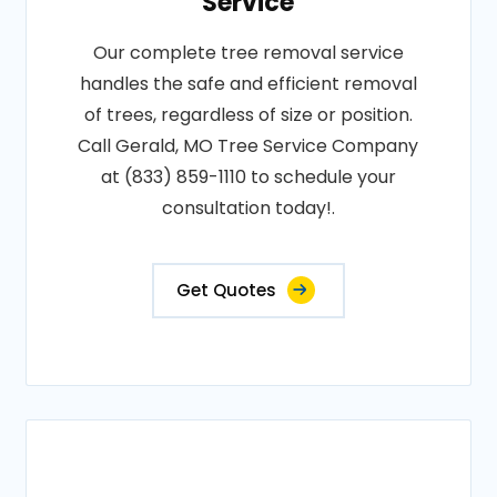
Service
Our complete tree removal service
handles the safe and efficient removal
of trees, regardless of size or position.
Call Gerald, MO Tree Service Company
at (833) 859-1110 to schedule your
consultation today!.
Get Quotes