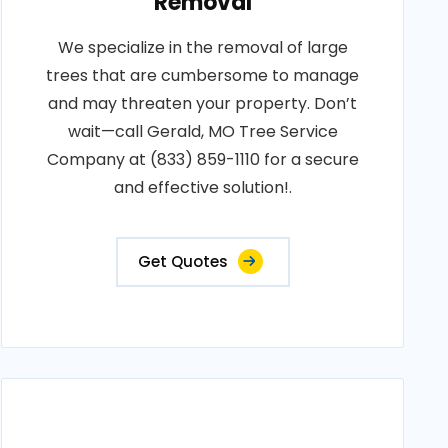
Removal
We specialize in the removal of large
trees that are cumbersome to manage
and may threaten your property. Don’t
wait—call Gerald, MO Tree Service
Company at (833) 859-1110 for a secure
and effective solution!.
Get Quotes