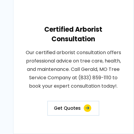
Certified Arborist
Consultation
Our certified arborist consultation offers
professional advice on tree care, health,
and maintenance. Call Gerald, MO Tree
Service Company at (833) 859-1110 to
book your expert consultation today!.
Get Quotes