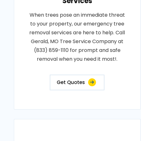
Services
When trees pose an immediate threat
to your property, our emergency tree
removal services are here to help. Call
Gerald, MO Tree Service Company at
(833) 859-1110 for prompt and safe
removal when you need it most!.
Get Quotes