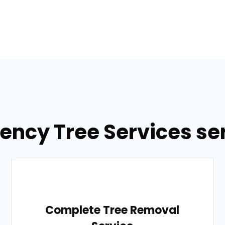
ency Tree Services ser
Complete Tree Removal