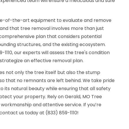
 experienced team will ensure a meticulous and safe
tate-of-the-art equipment to evaluate and remove
stand that tree removal involves more than just
 a comprehensive plan that considers potential
unding structures, and the existing ecosystem.
-1110, our experts will assess the tree's condition
strategize an effective removal plan.
s not only the tree itself but also the stump
so that no remnants are left behind. We take pride
o its natural beauty while ensuring that all safety
rotect your property. Rely on Gerald, MO Tree
workmanship and attentive service. If you’re
contact us today at (833) 859-1110!