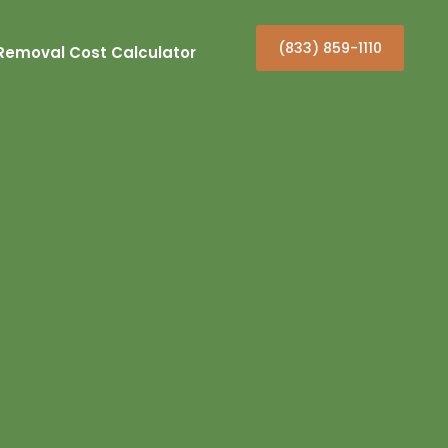
(833) 859-1110
Removal Cost Calculator