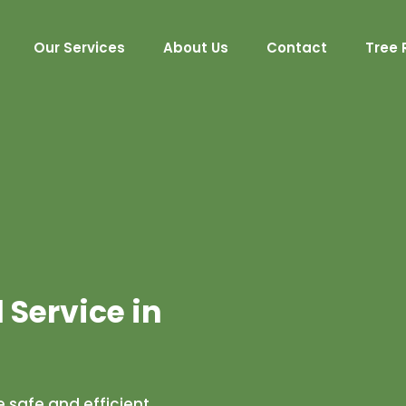
Our Services
About Us
Contact
Tree 
Service in
 safe and efficient