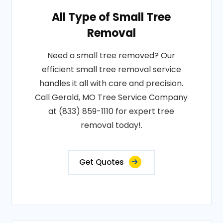
All Type of Small Tree
Removal
Need a small tree removed? Our
efficient small tree removal service
handles it all with care and precision.
Call Gerald, MO Tree Service Company
at (833) 859-1110 for expert tree
removal today!.
Get Quotes