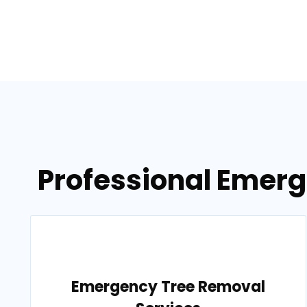
Professional Emerg
Emergency Tree Removal