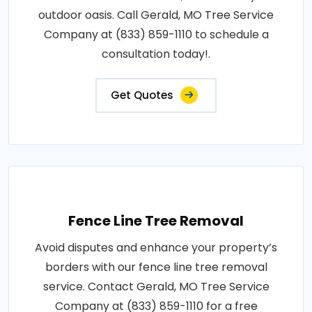
outdoor oasis. Call Gerald, MO Tree Service
Company at (833) 859-1110 to schedule a
consultation today!.
Get Quotes
Fence Line Tree Removal
Avoid disputes and enhance your property’s
borders with our fence line tree removal
service. Contact Gerald, MO Tree Service
Company at (833) 859-1110 for a free