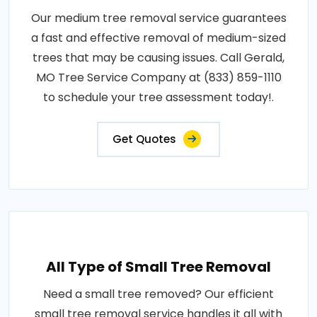
Our medium tree removal service guarantees
a fast and effective removal of medium-sized
trees that may be causing issues. Call Gerald,
MO Tree Service Company at (833) 859-1110
to schedule your tree assessment today!.
Get Quotes
All Type of Small Tree Removal
Need a small tree removed? Our efficient
small tree removal service handles it all with