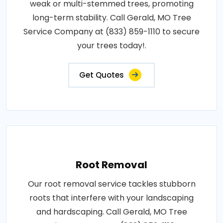
weak or multi-stemmed trees, promoting
long-term stability. Call Gerald, MO Tree
Service Company at (833) 859-1110 to secure
your trees today!.
Get Quotes
Root Removal
Our root removal service tackles stubborn
roots that interfere with your landscaping
and hardscaping. Call Gerald, MO Tree