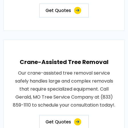
Get Quotes
Crane-Assisted Tree Removal
Our crane-assisted tree removal service
safely handles large and complex removals
that require specialized equipment. Call
Gerald, MO Tree Service Company at (833)
859-1110 to schedule your consultation today!.
Get Quotes