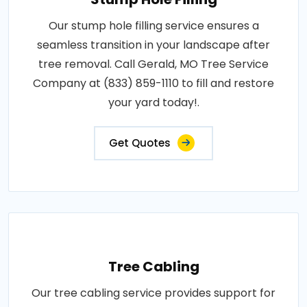
Our stump hole filling service ensures a
seamless transition in your landscape after
tree removal. Call Gerald, MO Tree Service
Company at (833) 859-1110 to fill and restore
your yard today!.
Get Quotes
Tree Cabling
Our tree cabling service provides support for