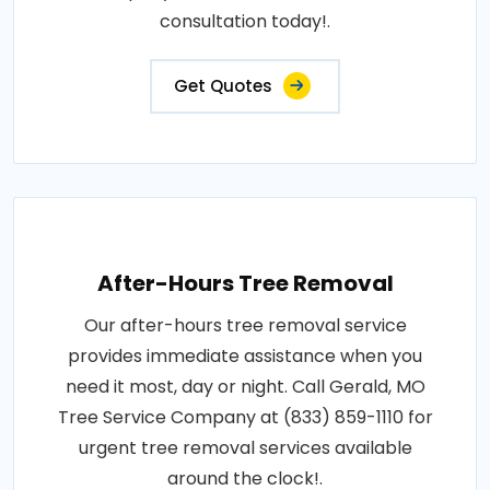
consultation today!.
Get Quotes
After-Hours Tree Removal
Our after-hours tree removal service
provides immediate assistance when you
need it most, day or night. Call Gerald, MO
Tree Service Company at (833) 859-1110 for
urgent tree removal services available
around the clock!.