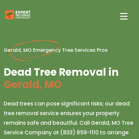
Gerald, MO Emergency Tree Services Pros
Dead Tree Removal in
Gerald, MO
Dead trees can pose significant risks; our dead
tree removal service ensures your property
remains safe and beautiful. Call Gerald, MO Tree
Service Company at (833) 859-1110 to arrange