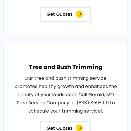
Get Quotes
Tree and Bush Trimming
Our tree and bush trimming service
promotes healthy growth and enhances the
beauty of your landscape. Call Gerald, MO
Tree Service Company at (833) 859-1110 to
schedule your trimming service!.
Get Quotes