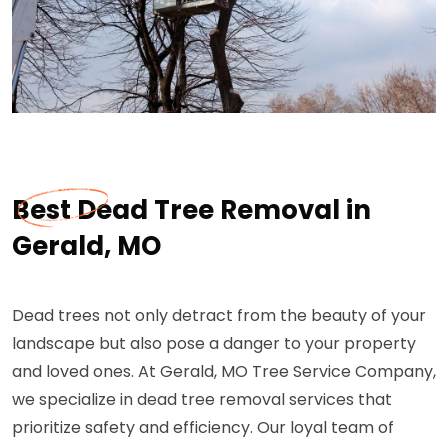
Best Dead Tree Removal in
Gerald, MO
Dead trees not only detract from the beauty of your
landscape but also pose a danger to your property
and loved ones. At Gerald, MO Tree Service Company,
we specialize in dead tree removal services that
prioritize safety and efficiency. Our loyal team of