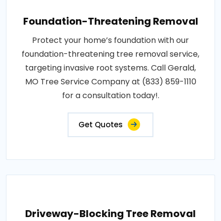
Foundation-Threatening Removal
Protect your home’s foundation with our
foundation-threatening tree removal service,
targeting invasive root systems. Call Gerald,
MO Tree Service Company at (833) 859-1110
for a consultation today!.
Get Quotes
Driveway-Blocking Tree Removal