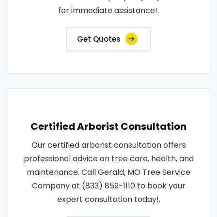
for immediate assistance!.
Get Quotes
Certified Arborist Consultation
Our certified arborist consultation offers
professional advice on tree care, health, and
maintenance. Call Gerald, MO Tree Service
Company at (833) 859-1110 to book your
expert consultation today!.