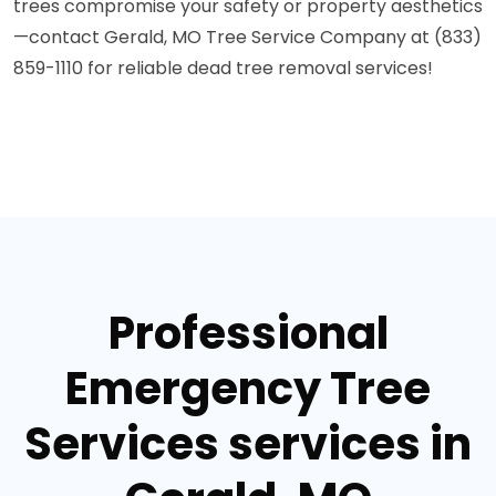
trees compromise your safety or property aesthetics
—contact Gerald, MO Tree Service Company at (833)
859-1110 for reliable dead tree removal services!
Professional
Emergency Tree
Services services in