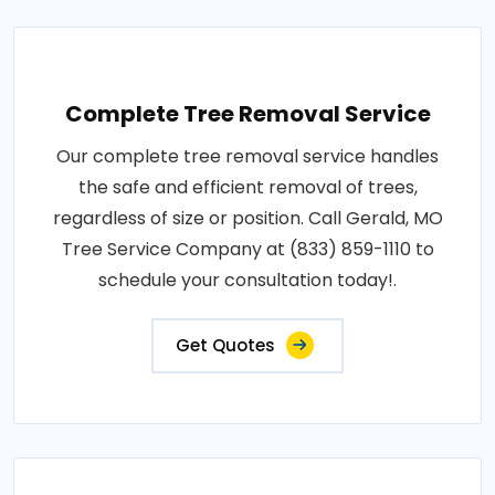
Complete Tree Removal Service
Our complete tree removal service handles
the safe and efficient removal of trees,
regardless of size or position. Call Gerald, MO
Tree Service Company at (833) 859-1110 to
schedule your consultation today!.
Get Quotes