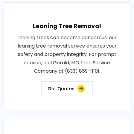
Leaning Tree Removal
Leaning trees can become dangerous; our
leaning tree removal service ensures your
safety and property integrity. For prompt
service, call Gerald, MO Tree Service
Company at (833) 859-1110!.
Get Quotes