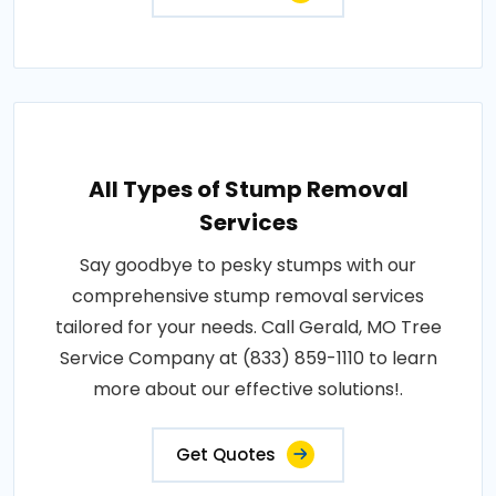
All Types of Stump Removal
Services
Say goodbye to pesky stumps with our
comprehensive stump removal services
tailored for your needs. Call Gerald, MO Tree
Service Company at (833) 859-1110 to learn
more about our effective solutions!.
Get Quotes