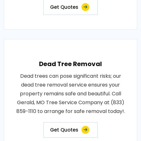
Get Quotes
Dead Tree Removal
Dead trees can pose significant risks; our
dead tree removal service ensures your
property remains safe and beautiful. Call
Gerald, MO Tree Service Company at (833)
859-1110 to arrange for safe removal today!.
Get Quotes