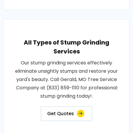
All Types of Stump Grinding
Services
Our stump grinding services effectively
eliminate unsightly stumps and restore your
yard's beauty. Call Gerald, MO Tree Service
Company at (833) 859-1110 for professional
stump grinding today!.
Get Quotes