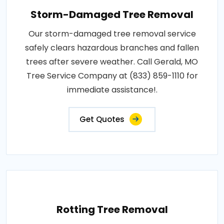
Storm-Damaged Tree Removal
Our storm-damaged tree removal service
safely clears hazardous branches and fallen
trees after severe weather. Call Gerald, MO
Tree Service Company at (833) 859-1110 for
immediate assistance!.
Get Quotes
Rotting Tree Removal