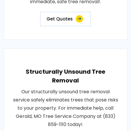
immediate, safe tree removal!.
Get Quotes
Structurally Unsound Tree
Removal
Our structurally unsound tree removal
service safely eliminates trees that pose risks
to your property. For immediate help, call
Gerald, MO Tree Service Company at (833)
859-1110 today!.