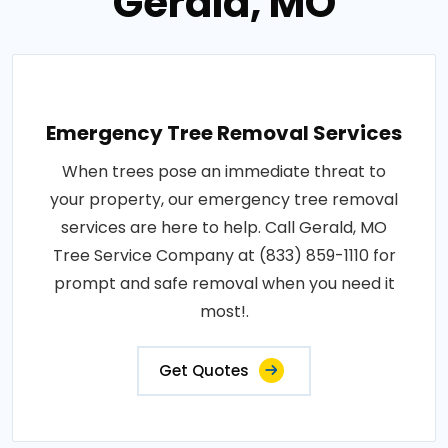
Gerald, MO
Emergency Tree Removal Services
When trees pose an immediate threat to
your property, our emergency tree removal
services are here to help. Call Gerald, MO
Tree Service Company at (833) 859-1110 for
prompt and safe removal when you need it
most!.
Get Quotes