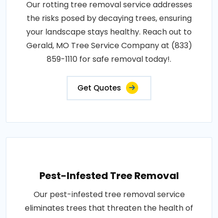
Our rotting tree removal service addresses
the risks posed by decaying trees, ensuring
your landscape stays healthy. Reach out to
Gerald, MO Tree Service Company at (833)
859-1110 for safe removal today!.
Get Quotes
Pest-Infested Tree Removal
Our pest-infested tree removal service
eliminates trees that threaten the health of