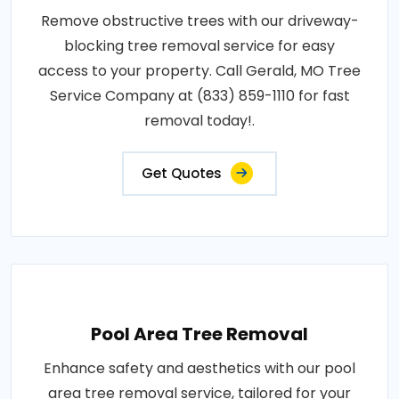
Remove obstructive trees with our driveway-
blocking tree removal service for easy
access to your property. Call Gerald, MO Tree
Service Company at (833) 859-1110 for fast
removal today!.
Get Quotes
Pool Area Tree Removal
Enhance safety and aesthetics with our pool
area tree removal service, tailored for your