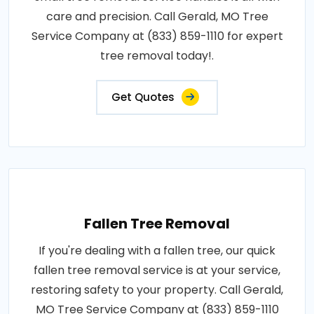
care and precision. Call Gerald, MO Tree
Service Company at (833) 859-1110 for expert
tree removal today!.
Get Quotes
Fallen Tree Removal
If you're dealing with a fallen tree, our quick
fallen tree removal service is at your service,
restoring safety to your property. Call Gerald,
MO Tree Service Company at (833) 859-1110