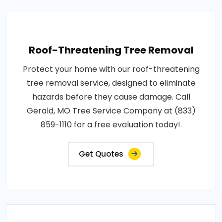
Roof-Threatening Tree Removal
Protect your home with our roof-threatening
tree removal service, designed to eliminate
hazards before they cause damage. Call
Gerald, MO Tree Service Company at (833)
859-1110 for a free evaluation today!.
Get Quotes