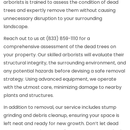
arborists is trained to assess the condition of dead
trees and expertly remove them without causing
unnecessary disruption to your surrounding
landscape.
Reach out to us at (833) 859-1110 for a
comprehensive assessment of the dead trees on
your property. Our skilled arborists will evaluate their
structural integrity, the surrounding environment, and
any potential hazards before devising a safe removal
strategy. Using advanced equipment, we operate
with the utmost care, minimizing damage to nearby
plants and structures.
In addition to removal, our service includes stump
grinding and debris cleanup, ensuring your space is
left neat and ready for new growth. Don’t let dead