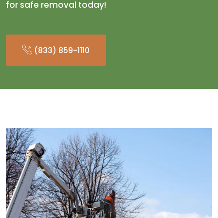
for safe removal today!
(833) 859-1110