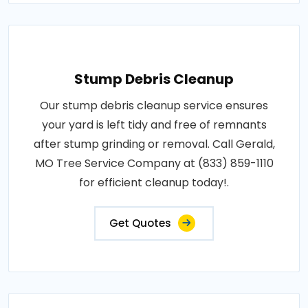
Stump Debris Cleanup
Our stump debris cleanup service ensures
your yard is left tidy and free of remnants
after stump grinding or removal. Call Gerald,
MO Tree Service Company at (833) 859-1110
for efficient cleanup today!.
Get Quotes