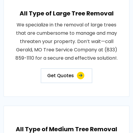
All Type of Large Tree Removal
We specialize in the removal of large trees
that are cumbersome to manage and may
threaten your property. Don’t wait—call
Gerald, MO Tree Service Company at (833)
859-1110 for a secure and effective solution!.
Get Quotes
All Type of Medium Tree Removal