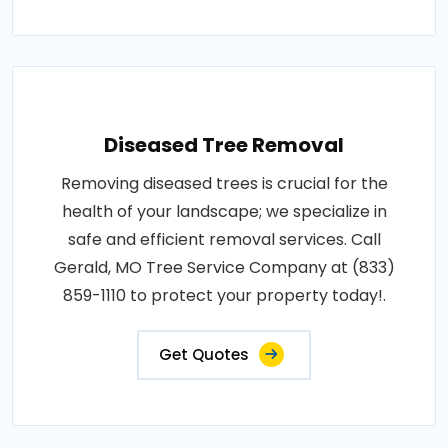
Diseased Tree Removal
Removing diseased trees is crucial for the
health of your landscape; we specialize in
safe and efficient removal services. Call
Gerald, MO Tree Service Company at (833)
859-1110 to protect your property today!.
Get Quotes