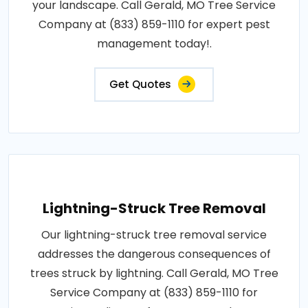
your landscape. Call Gerald, MO Tree Service
Company at (833) 859-1110 for expert pest
management today!.
Get Quotes
Lightning-Struck Tree Removal
Our lightning-struck tree removal service
addresses the dangerous consequences of
trees struck by lightning. Call Gerald, MO Tree
Service Company at (833) 859-1110 for