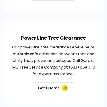
Power Line Tree Clearance
Our power line tree clearance service helps
maintain safe distances between trees and
utility lines, preventing outages. Call Gerald,
MO Tree Service Company at (833) 859-1110
for expert assistance!.
Get Quotes