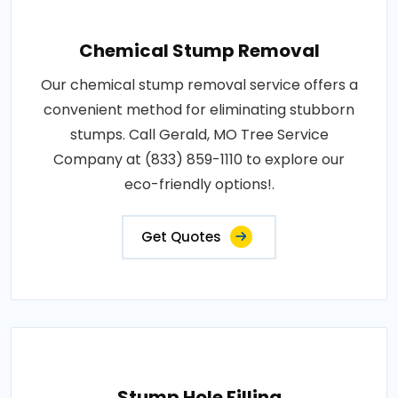
Chemical Stump Removal
Our chemical stump removal service offers a
convenient method for eliminating stubborn
stumps. Call Gerald, MO Tree Service
Company at (833) 859-1110 to explore our
eco-friendly options!.
Get Quotes
Stump Hole Filling