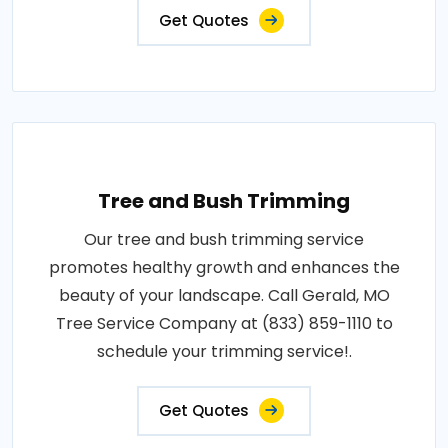
Get Quotes
Tree and Bush Trimming
Our tree and bush trimming service
promotes healthy growth and enhances the
beauty of your landscape. Call Gerald, MO
Tree Service Company at (833) 859-1110 to
schedule your trimming service!.
Get Quotes