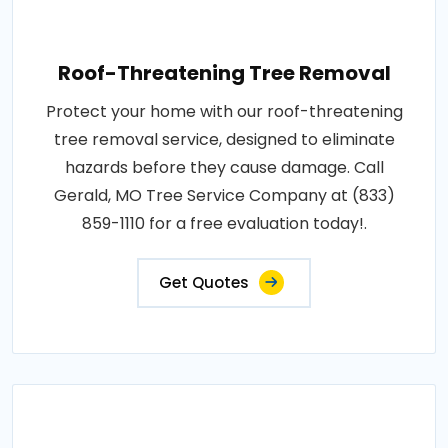
Roof-Threatening Tree Removal
Protect your home with our roof-threatening
tree removal service, designed to eliminate
hazards before they cause damage. Call
Gerald, MO Tree Service Company at (833)
859-1110 for a free evaluation today!.
Get Quotes