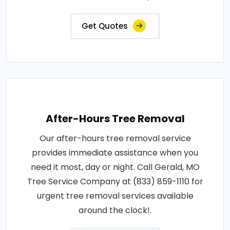
Get Quotes
After-Hours Tree Removal
Our after-hours tree removal service
provides immediate assistance when you
need it most, day or night. Call Gerald, MO
Tree Service Company at (833) 859-1110 for
urgent tree removal services available
around the clock!.