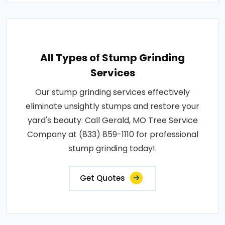
All Types of Stump Grinding
Services
Our stump grinding services effectively
eliminate unsightly stumps and restore your
yard's beauty. Call Gerald, MO Tree Service
Company at (833) 859-1110 for professional
stump grinding today!.
Get Quotes