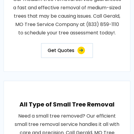
a fast and effective removal of medium-sized
trees that may be causing issues. Call Gerald,
MO Tree Service Company at (833) 859-1110
to schedule your tree assessment today!.
Get Quotes
All Type of Small Tree Removal
Need a small tree removed? Our efficient
small tree removal service handles it all with
care and precision. Call Gerald, MO Tree