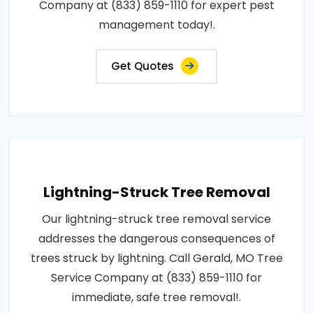
Company at (833) 859-1110 for expert pest
management today!.
Get Quotes
Lightning-Struck Tree Removal
Our lightning-struck tree removal service
addresses the dangerous consequences of
trees struck by lightning. Call Gerald, MO Tree
Service Company at (833) 859-1110 for
immediate, safe tree removal!.