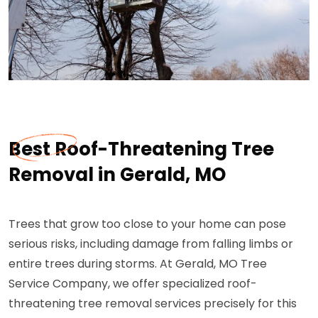
Best Roof-Threatening Tree
Removal in Gerald, MO
Trees that grow too close to your home can pose
serious risks, including damage from falling limbs or
entire trees during storms. At Gerald, MO Tree
Service Company, we offer specialized roof-
threatening tree removal services precisely for this