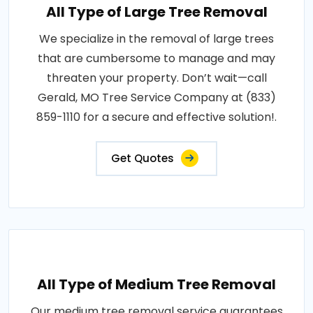
All Type of Large Tree Removal
We specialize in the removal of large trees
that are cumbersome to manage and may
threaten your property. Don’t wait—call
Gerald, MO Tree Service Company at (833)
859-1110 for a secure and effective solution!.
Get Quotes
All Type of Medium Tree Removal
Our medium tree removal service guarantees