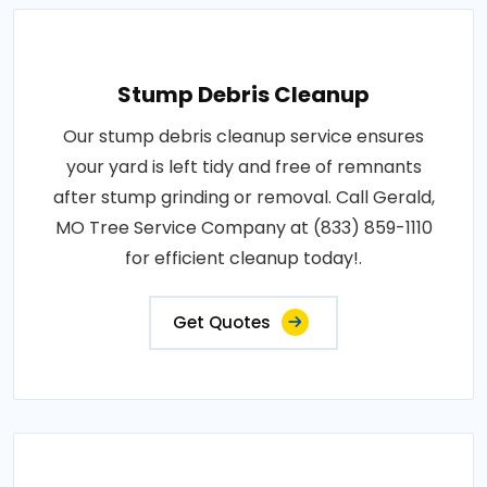
Stump Debris Cleanup
Our stump debris cleanup service ensures
your yard is left tidy and free of remnants
after stump grinding or removal. Call Gerald,
MO Tree Service Company at (833) 859-1110
for efficient cleanup today!.
Get Quotes