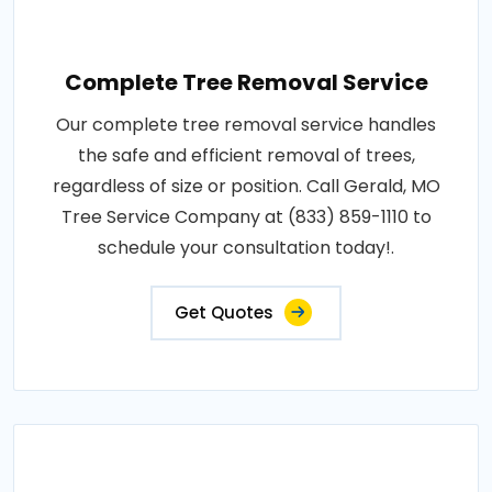
Complete Tree Removal Service
Our complete tree removal service handles
the safe and efficient removal of trees,
regardless of size or position. Call Gerald, MO
Tree Service Company at (833) 859-1110 to
schedule your consultation today!.
Get Quotes