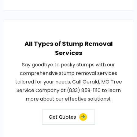
All Types of Stump Removal
Services
Say goodbye to pesky stumps with our
comprehensive stump removal services
tailored for your needs. Call Gerald, MO Tree
Service Company at (833) 859-1110 to learn
more about our effective solutions!.
Get Quotes