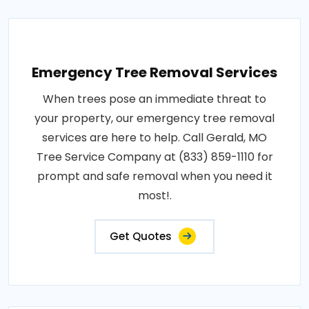
Emergency Tree Removal Services
When trees pose an immediate threat to
your property, our emergency tree removal
services are here to help. Call Gerald, MO
Tree Service Company at (833) 859-1110 for
prompt and safe removal when you need it
most!.
Get Quotes