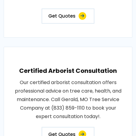
Get Quotes
Certified Arborist Consultation
Our certified arborist consultation offers
professional advice on tree care, health, and
maintenance. Call Gerald, MO Tree Service
Company at (833) 859-1110 to book your
expert consultation today!.
Get Quotes