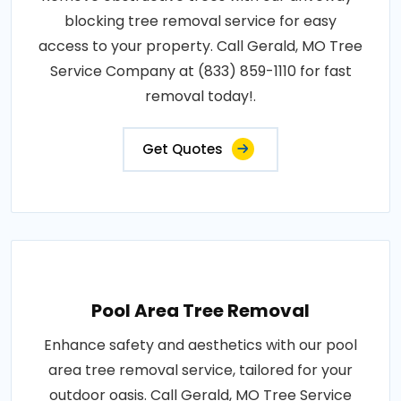
blocking tree removal service for easy
access to your property. Call Gerald, MO Tree
Service Company at (833) 859-1110 for fast
removal today!.
Get Quotes
Pool Area Tree Removal
Enhance safety and aesthetics with our pool
area tree removal service, tailored for your
outdoor oasis. Call Gerald, MO Tree Service