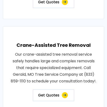
Get Quotes
Crane-Assisted Tree Removal
Our crane-assisted tree removal service
safely handles large and complex removals
that require specialized equipment. Call
Gerald, MO Tree Service Company at (833)
859-1110 to schedule your consultation today!.
Get Quotes