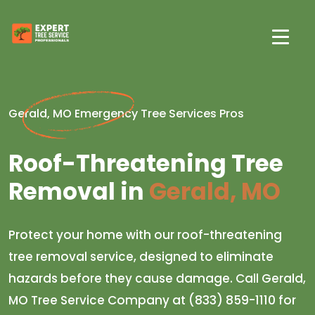
Gerald, MO Emergency Tree Services Pros
Roof-Threatening Tree
Removal in
Gerald, MO
Protect your home with our roof-threatening
tree removal service, designed to eliminate
hazards before they cause damage. Call Gerald,
MO Tree Service Company at (833) 859-1110 for