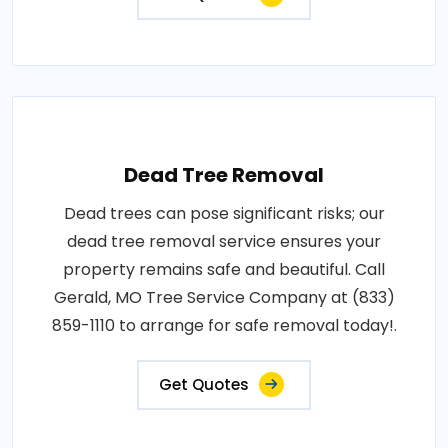
Dead Tree Removal
Dead trees can pose significant risks; our
dead tree removal service ensures your
property remains safe and beautiful. Call
Gerald, MO Tree Service Company at (833)
859-1110 to arrange for safe removal today!.
Get Quotes