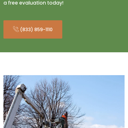
a free evaluation today!
(833) 859-1110