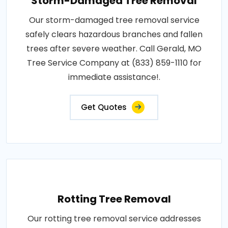
Storm-Damaged Tree Removal
Our storm-damaged tree removal service
safely clears hazardous branches and fallen
trees after severe weather. Call Gerald, MO
Tree Service Company at (833) 859-1110 for
immediate assistance!.
Get Quotes
Rotting Tree Removal
Our rotting tree removal service addresses