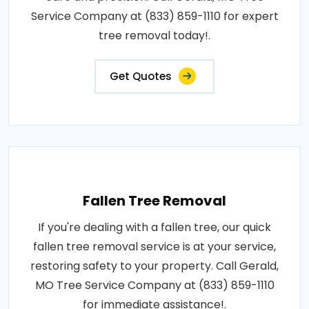
Service Company at (833) 859-1110 for expert
tree removal today!.
Get Quotes
Fallen Tree Removal
If you're dealing with a fallen tree, our quick
fallen tree removal service is at your service,
restoring safety to your property. Call Gerald,
MO Tree Service Company at (833) 859-1110
for immediate assistance!.