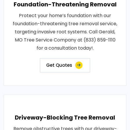
Foundation-Threatening Removal
Protect your home’s foundation with our
foundation-threatening tree removal service,
targeting invasive root systems. Call Gerald,
MO Tree Service Company at (833) 859-1110
for a consultation today!.
Get Quotes
Driveway-Blocking Tree Removal
Remove obstructive trees with our driveway-