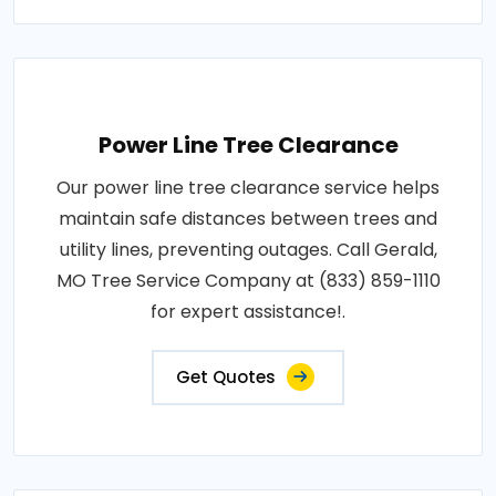
Power Line Tree Clearance
Our power line tree clearance service helps
maintain safe distances between trees and
utility lines, preventing outages. Call Gerald,
MO Tree Service Company at (833) 859-1110
for expert assistance!.
Get Quotes