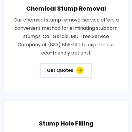
Chemical Stump Removal
Our chemical stump removal service offers a
convenient method for eliminating stubborn
stumps. Call Gerald, MO Tree Service
Company at (833) 859-1110 to explore our
eco-friendly options!.
Get Quotes
Stump Hole Filling