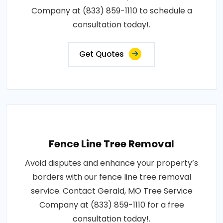
Company at (833) 859-1110 to schedule a
consultation today!.
Get Quotes
Fence Line Tree Removal
Avoid disputes and enhance your property’s
borders with our fence line tree removal
service. Contact Gerald, MO Tree Service
Company at (833) 859-1110 for a free
consultation today!.