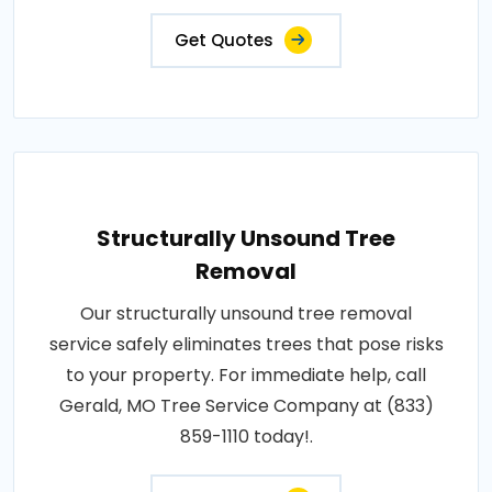
Get Quotes
Structurally Unsound Tree
Removal
Our structurally unsound tree removal
service safely eliminates trees that pose risks
to your property. For immediate help, call
Gerald, MO Tree Service Company at (833)
859-1110 today!.