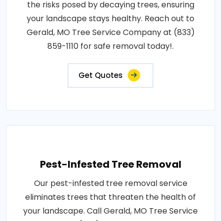
the risks posed by decaying trees, ensuring
your landscape stays healthy. Reach out to
Gerald, MO Tree Service Company at (833)
859-1110 for safe removal today!.
Get Quotes
Pest-Infested Tree Removal
Our pest-infested tree removal service
eliminates trees that threaten the health of
your landscape. Call Gerald, MO Tree Service