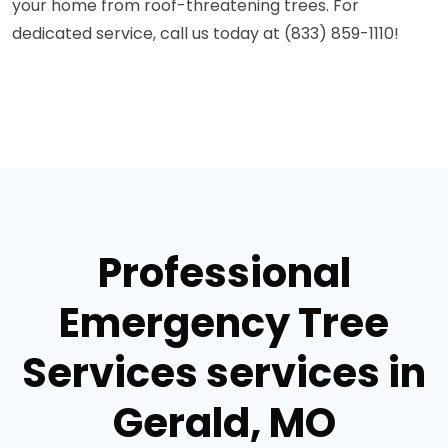
your home from roof-threatening trees. For
dedicated service, call us today at (833) 859-1110!
Professional
Emergency Tree
Services services in
Gerald, MO