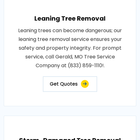
Leaning Tree Removal
Leaning trees can become dangerous; our
leaning tree removal service ensures your
safety and property integrity. For prompt
service, call Gerald, MO Tree Service
Company at (833) 859-1110!.
Get Quotes