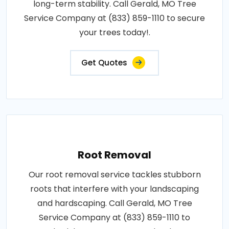
long-term stability. Call Gerald, MO Tree
Service Company at (833) 859-1110 to secure
your trees today!.
Get Quotes
Root Removal
Our root removal service tackles stubborn
roots that interfere with your landscaping
and hardscaping. Call Gerald, MO Tree
Service Company at (833) 859-1110 to