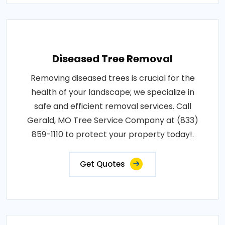
Diseased Tree Removal
Removing diseased trees is crucial for the
health of your landscape; we specialize in
safe and efficient removal services. Call
Gerald, MO Tree Service Company at (833)
859-1110 to protect your property today!.
Get Quotes