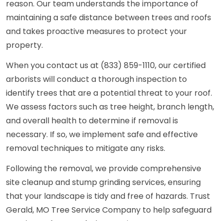
reason. Our team understands the importance of
maintaining a safe distance between trees and roofs
and takes proactive measures to protect your
property.
When you contact us at (833) 859-1110, our certified
arborists will conduct a thorough inspection to
identify trees that are a potential threat to your roof.
We assess factors such as tree height, branch length,
and overall health to determine if removal is
necessary. If so, we implement safe and effective
removal techniques to mitigate any risks.
Following the removal, we provide comprehensive
site cleanup and stump grinding services, ensuring
that your landscape is tidy and free of hazards. Trust
Gerald, MO Tree Service Company to help safeguard