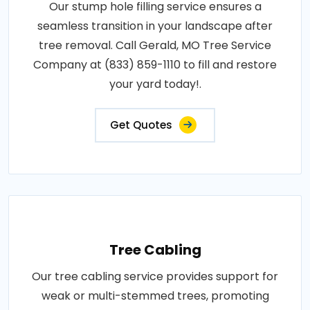
Our stump hole filling service ensures a
seamless transition in your landscape after
tree removal. Call Gerald, MO Tree Service
Company at (833) 859-1110 to fill and restore
your yard today!.
Get Quotes
Tree Cabling
Our tree cabling service provides support for
weak or multi-stemmed trees, promoting