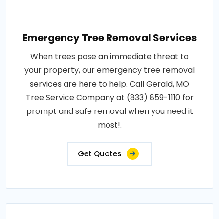
Emergency Tree Removal Services
When trees pose an immediate threat to
your property, our emergency tree removal
services are here to help. Call Gerald, MO
Tree Service Company at (833) 859-1110 for
prompt and safe removal when you need it
most!.
Get Quotes