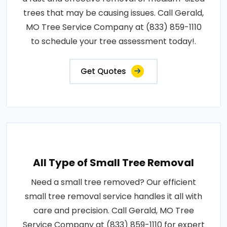
trees that may be causing issues. Call Gerald,
MO Tree Service Company at (833) 859-1110
to schedule your tree assessment today!.
Get Quotes
All Type of Small Tree Removal
Need a small tree removed? Our efficient
small tree removal service handles it all with
care and precision. Call Gerald, MO Tree
Service Company at (833) 859-1110 for expert