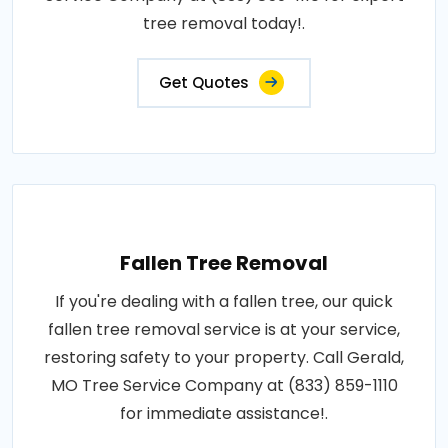
tree removal today!.
Get Quotes
Fallen Tree Removal
If you're dealing with a fallen tree, our quick
fallen tree removal service is at your service,
restoring safety to your property. Call Gerald,
MO Tree Service Company at (833) 859-1110
for immediate assistance!.