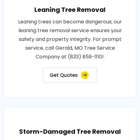
Leaning Tree Removal
Leaning trees can become dangerous; our
leaning tree removal service ensures your
safety and property integrity. For prompt
service, call Gerald, MO Tree Service
Company at (833) 859-1110!.
Get Quotes
Storm-Damaged Tree Removal