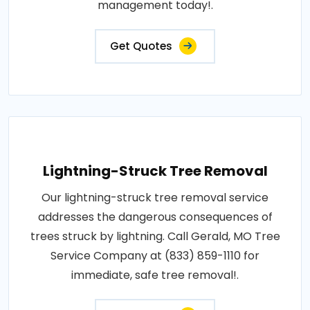
management today!.
Get Quotes
Lightning-Struck Tree Removal
Our lightning-struck tree removal service
addresses the dangerous consequences of
trees struck by lightning. Call Gerald, MO Tree
Service Company at (833) 859-1110 for
immediate, safe tree removal!.