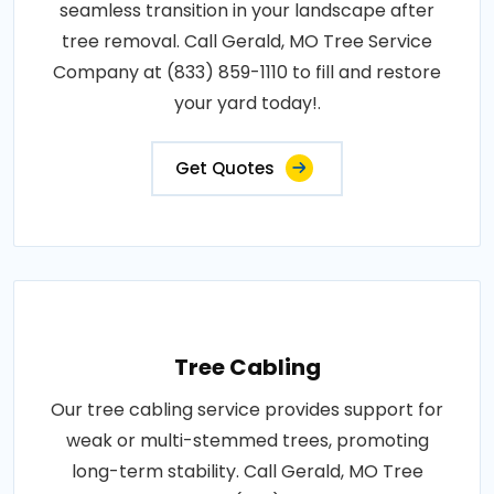
seamless transition in your landscape after
tree removal. Call Gerald, MO Tree Service
Company at (833) 859-1110 to fill and restore
your yard today!.
Get Quotes
Tree Cabling
Our tree cabling service provides support for
weak or multi-stemmed trees, promoting
long-term stability. Call Gerald, MO Tree