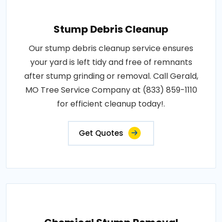
Stump Debris Cleanup
Our stump debris cleanup service ensures
your yard is left tidy and free of remnants
after stump grinding or removal. Call Gerald,
MO Tree Service Company at (833) 859-1110
for efficient cleanup today!.
Get Quotes