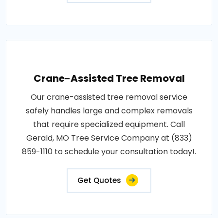
Crane-Assisted Tree Removal
Our crane-assisted tree removal service
safely handles large and complex removals
that require specialized equipment. Call
Gerald, MO Tree Service Company at (833)
859-1110 to schedule your consultation today!.
Get Quotes