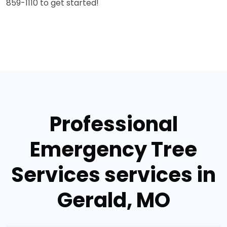
859-1110 to get started!
Professional
Emergency Tree
Services services in
Gerald, MO