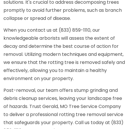
solutions. It's crucial to address decomposing trees
promptly to avoid further problems, such as branch
collapse or spread of disease.
When you contact us at (833) 859-1110, our
knowledgeable arborists will assess the extent of
decay and determine the best course of action for
removal. Utilizing modern techniques and equipment,
we ensure that the rotting tree is removed safely and
effectively, allowing you to maintain a healthy
environment on your property.
Post-removal, our team offers stump grinding and
debris cleanup services, leaving your landscape free
of hazards. Trust Gerald, MO Tree Service Company
to deliver a professional rotting tree removal service
that safeguards your property. Call us today at (833)