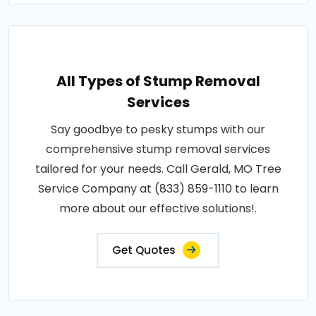
All Types of Stump Removal
Services
Say goodbye to pesky stumps with our
comprehensive stump removal services
tailored for your needs. Call Gerald, MO Tree
Service Company at (833) 859-1110 to learn
more about our effective solutions!.
Get Quotes