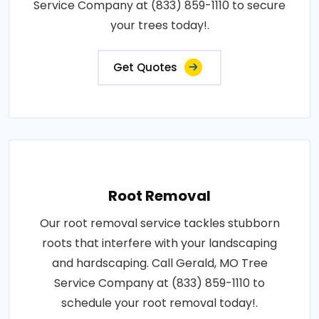
Service Company at (833) 859-1110 to secure
your trees today!.
Get Quotes
Root Removal
Our root removal service tackles stubborn
roots that interfere with your landscaping
and hardscaping. Call Gerald, MO Tree
Service Company at (833) 859-1110 to
schedule your root removal today!.