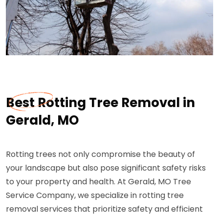
Best Rotting Tree Removal in
Gerald, MO
Rotting trees not only compromise the beauty of
your landscape but also pose significant safety risks
to your property and health. At Gerald, MO Tree
Service Company, we specialize in rotting tree
removal services that prioritize safety and efficient