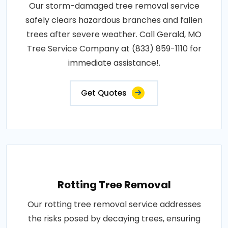
Our storm-damaged tree removal service
safely clears hazardous branches and fallen
trees after severe weather. Call Gerald, MO
Tree Service Company at (833) 859-1110 for
immediate assistance!.
Get Quotes
Rotting Tree Removal
Our rotting tree removal service addresses
the risks posed by decaying trees, ensuring