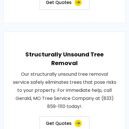
Get Quotes
Structurally Unsound Tree
Removal
Our structurally unsound tree removal
service safely eliminates trees that pose risks
to your property. For immediate help, call
Gerald, MO Tree Service Company at (833)
859-1110 today!.
Get Quotes