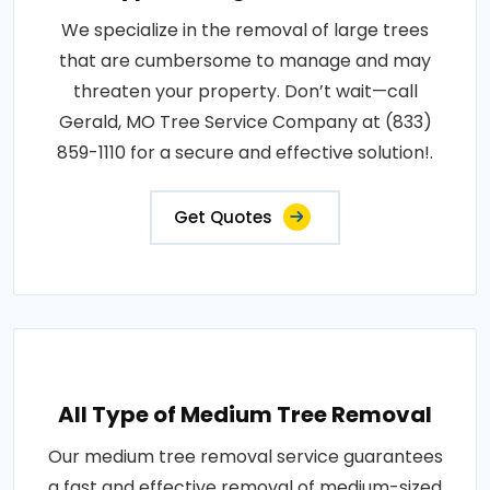
We specialize in the removal of large trees
that are cumbersome to manage and may
threaten your property. Don’t wait—call
Gerald, MO Tree Service Company at (833)
859-1110 for a secure and effective solution!.
Get Quotes
All Type of Medium Tree Removal
Our medium tree removal service guarantees
a fast and effective removal of medium-sized