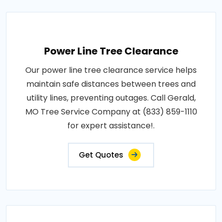
Power Line Tree Clearance
Our power line tree clearance service helps
maintain safe distances between trees and
utility lines, preventing outages. Call Gerald,
MO Tree Service Company at (833) 859-1110
for expert assistance!.
Get Quotes