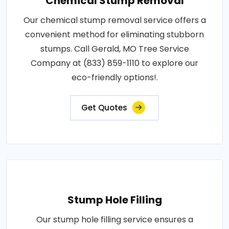
Chemical Stump Removal
Our chemical stump removal service offers a
convenient method for eliminating stubborn
stumps. Call Gerald, MO Tree Service
Company at (833) 859-1110 to explore our
eco-friendly options!.
Get Quotes
Stump Hole Filling
Our stump hole filling service ensures a