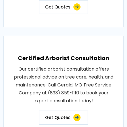
Get Quotes
Certified Arborist Consultation
Our certified arborist consultation offers
professional advice on tree care, health, and
maintenance. Call Gerald, MO Tree Service
Company at (833) 859-1110 to book your
expert consultation today!.
Get Quotes