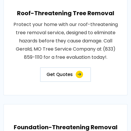
Roof-Threatening Tree Removal
Protect your home with our roof-threatening
tree removal service, designed to eliminate
hazards before they cause damage. Call
Gerald, MO Tree Service Company at (833)
859-1110 for a free evaluation today!.
Get Quotes
Foundation-Threatening Removal