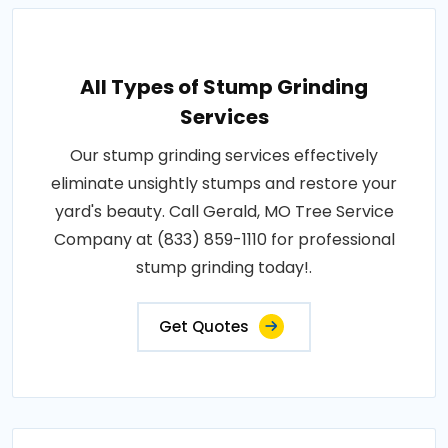
All Types of Stump Grinding
Services
Our stump grinding services effectively
eliminate unsightly stumps and restore your
yard's beauty. Call Gerald, MO Tree Service
Company at (833) 859-1110 for professional
stump grinding today!.
Get Quotes