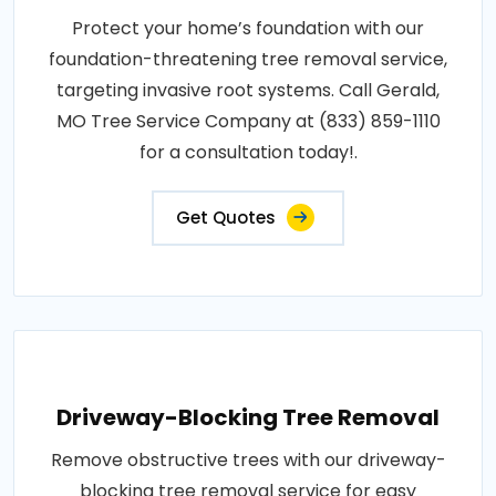
Protect your home’s foundation with our
foundation-threatening tree removal service,
targeting invasive root systems. Call Gerald,
MO Tree Service Company at (833) 859-1110
for a consultation today!.
Get Quotes
Driveway-Blocking Tree Removal
Remove obstructive trees with our driveway-
blocking tree removal service for easy