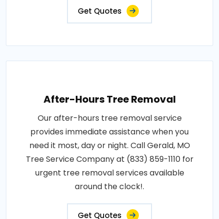
Get Quotes
After-Hours Tree Removal
Our after-hours tree removal service
provides immediate assistance when you
need it most, day or night. Call Gerald, MO
Tree Service Company at (833) 859-1110 for
urgent tree removal services available
around the clock!.
Get Quotes