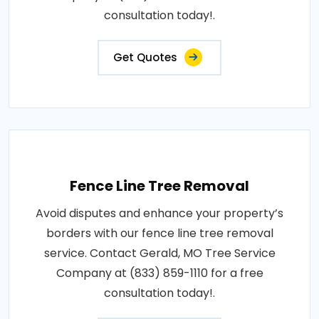
consultation today!.
Get Quotes
Fence Line Tree Removal
Avoid disputes and enhance your property’s
borders with our fence line tree removal
service. Contact Gerald, MO Tree Service
Company at (833) 859-1110 for a free
consultation today!.