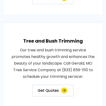
Tree and Bush Trimming
Our tree and bush trimming service
promotes healthy growth and enhances the
beauty of your landscape. Call Gerald, MO
Tree Service Company at (833) 859-1110 to
schedule your trimming service!.
Get Quotes