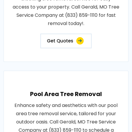
access to your property. Call Gerald, MO Tree
Service Company at (833) 859-1110 for fast
removal today!.
Get Quotes
Pool Area Tree Removal
Enhance safety and aesthetics with our pool
area tree removal service, tailored for your
outdoor oasis. Call Gerald, MO Tree Service
Company at (833) 859-1110 to schedule a