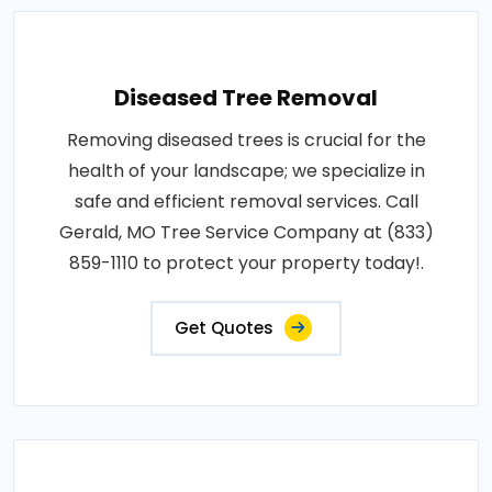
Diseased Tree Removal
Removing diseased trees is crucial for the
health of your landscape; we specialize in
safe and efficient removal services. Call
Gerald, MO Tree Service Company at (833)
859-1110 to protect your property today!.
Get Quotes