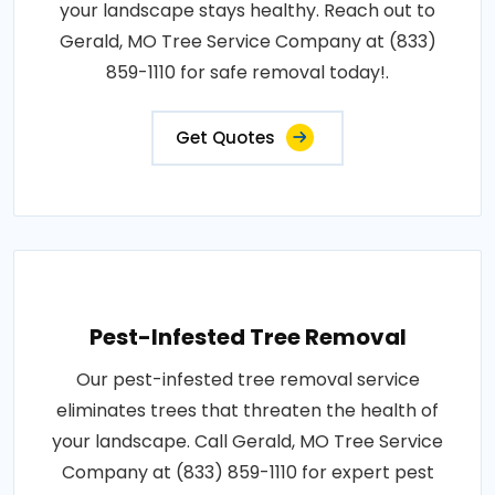
your landscape stays healthy. Reach out to
Gerald, MO Tree Service Company at (833)
859-1110 for safe removal today!.
Get Quotes
Pest-Infested Tree Removal
Our pest-infested tree removal service
eliminates trees that threaten the health of
your landscape. Call Gerald, MO Tree Service
Company at (833) 859-1110 for expert pest