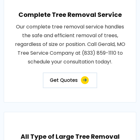
Complete Tree Removal Service
Our complete tree removal service handles
the safe and efficient removal of trees,
regardless of size or position. Call Gerald, MO
Tree Service Company at (833) 859-1110 to
schedule your consultation today!.
Get Quotes
All Type of Large Tree Removal