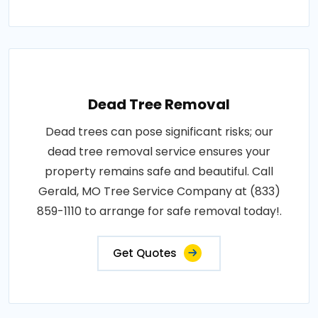
Dead Tree Removal
Dead trees can pose significant risks; our
dead tree removal service ensures your
property remains safe and beautiful. Call
Gerald, MO Tree Service Company at (833)
859-1110 to arrange for safe removal today!.
Get Quotes