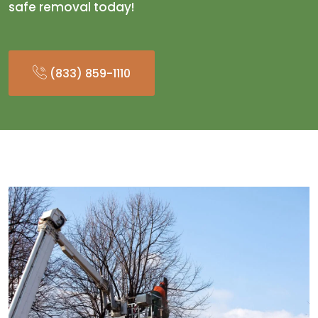
safe removal today!
(833) 859-1110