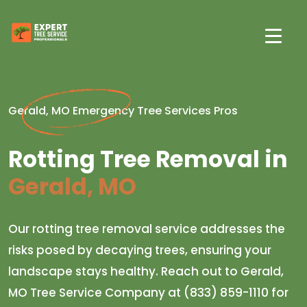
Gerald, MO Emergency Tree Services Pros
Rotting Tree Removal in
Gerald, MO
Our rotting tree removal service addresses the
risks posed by decaying trees, ensuring your
landscape stays healthy. Reach out to Gerald,
MO Tree Service Company at (833) 859-1110 for